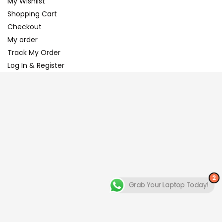
My Wishlist
Shopping Cart
Checkout
My order
Track My Order
Log In & Register
2
Grab Your Laptop Today!