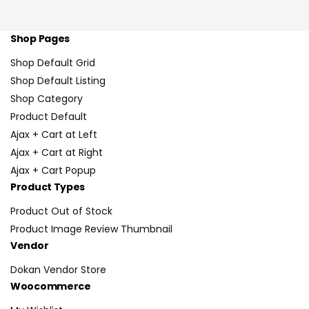
Shop Pages
Shop Default Grid
Shop Default Listing
Shop Category
Product Default
Ajax + Cart at Left
Ajax + Cart at Right
Ajax + Cart Popup
Product Types
Product Out of Stock
Product Image Review Thumbnail
Vendor
Dokan Vendor Store
Woocommerce