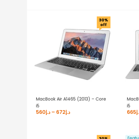
د.إ490
30%
490
1,061
1,631
2,202
off
Categories
All Laptops
(23)
Apple MacBooks
(23)
Product OS
Product Resolution
Product Storage
MacBook Air A1465 (2013) – Core
MacBo
i5
i5
560
د.إ
–
672
د.إ
665
د
Featu
30%