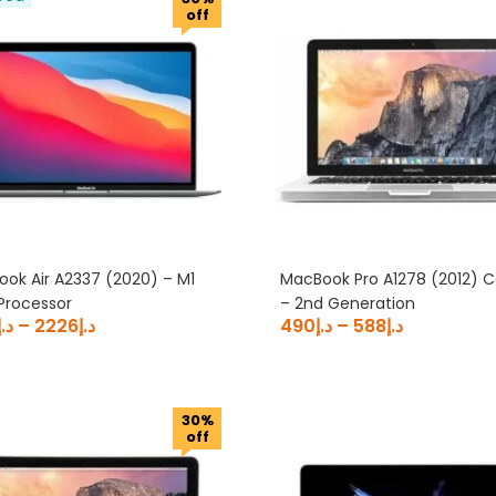
off
ok Air A2337 (2020) – M1
MacBook Pro A1278 (2012) C
Processor
– 2nd Generation
د.إ
–
2226
د.إ
490
د.إ
–
588
د.إ
30%
off