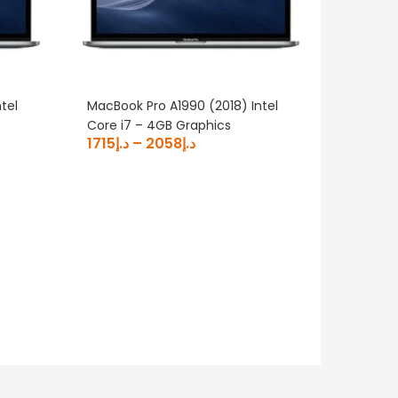
tel
MacBook Pro A1990 (2018) Intel
Core i7 – 4GB Graphics
1715
د.إ
–
2058
د.إ