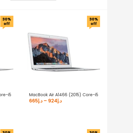
30%
30%
off
off
Product Generation
Product RAM
Product Screen Type
ore-i5
MacBook Air A1466 (2015) Core-i5
665
د.إ
–
924
د.إ
30%
30%