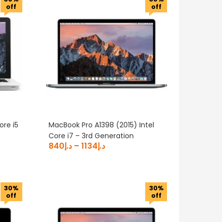
off
off
ore i5
MacBook Pro A1398 (2015) Intel
Core i7 – 3rd Generation
840
د.إ
–
1134
د.إ
30%
30%
off
off