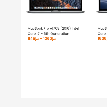
MacBook Pro A1708 (2016) Intel
MacBo
Core i7 – 6th Generation
Core 
945
د.إ
–
1260
د.إ
1505