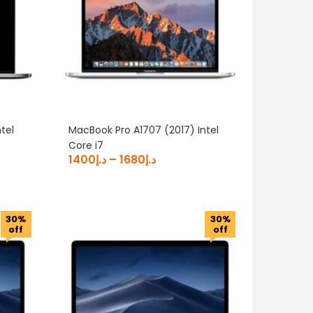
tel
MacBook Pro A1707 (2017) Intel
Core i7
1400
د.إ
–
1680
د.إ
30%
30%
off
off