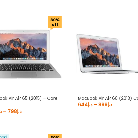
د.إ2,772
30%
2,772
off
Product Brand
Product Processor
Product Screen Size
ok Air A1465 (2015) – Core
MacBook Air A1466 (2013) C
644
د.إ
–
899
د.إ
.إ
–
798
د.إ
red
30%