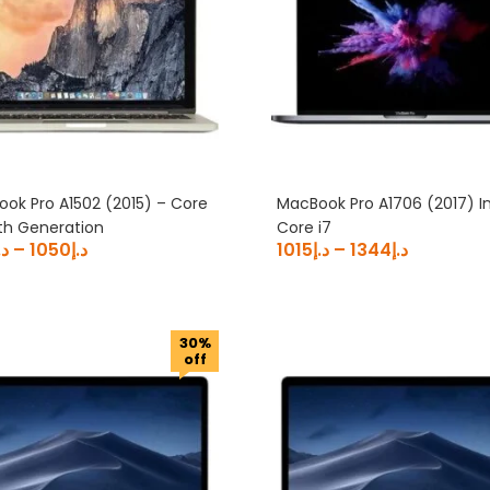
ok Pro A1502 (2015) – Core
MacBook Pro A1706 (2017) In
5th Generation
Core i7
.إ
–
1050
د.إ
1015
د.إ
–
1344
د.إ
30%
off