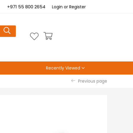
+971 55 800 2654
Login or Register
Recently Viewed
Previous page