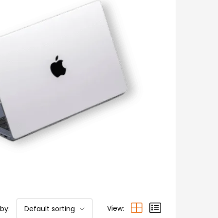
View:
 by:
Default sorting
 stock