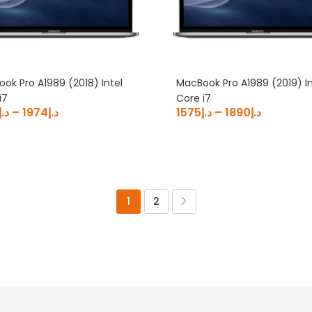
ok Pro A1989 (2018) Intel
MacBook Pro A1989 (2019) In
i7
Core i7
د.إ
–
1974
د.إ
1575
د.إ
–
1890
د.إ
1
2