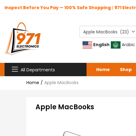
Inspect Before You Pay — 100% Safe Shopping
|
971 Elect
Apple MacBooks (23)
English
Arabic
Home
Shop
All Departments
Home
Apple MacBooks
Apple MacBooks