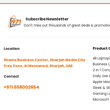
Subscribe Newsletter
Don't miss out thousands of great deals & promoti
Product 
Location
All Laptop
Shams Business Center, Sharjah Media City
Business 
free Zone, Al Messaned, Sharjah, UAE.
2 in 1 Con
Daily Use
Contact
Apple Ma
+971 558002654
Sleek & Sl
Gaming L
Microsoft