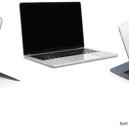
Sort
Featured products
In