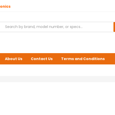
ronics
About Us
Contact Us
Terms and Conditions