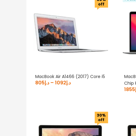
off
MacBook Air A1466 (2017) Core i5
MacBo
805
د.إ
–
1092
د.إ
Chip 
1855
30%
off