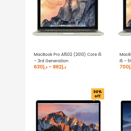
MacBook Pro A1502 (2013) Core i5
MacBo
– 3rd Generation
i5 – 
630
د.إ
–
882
د.إ
700
د
30%
off