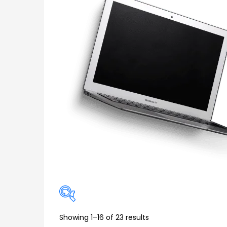
Showing 1–16 of 23 results
Price