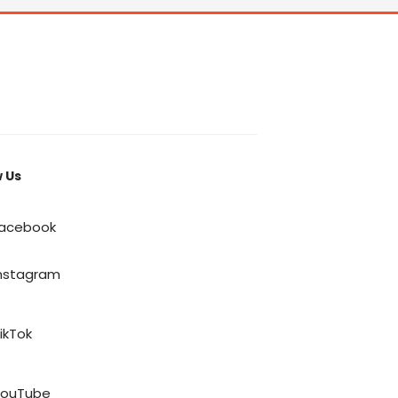
w Us
acebook
nstagram
ikTok
YouTube