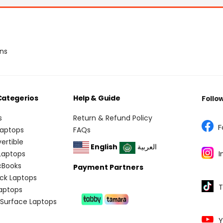
ons
Categerios
Help & Guide
Follo
s
Return & Refund Policy
F
Laptops
FAQs
vertible
English
العربية
I
 Laptops
cBooks
Payment Partners
ick Laptops
T
aptops
 Surface Laptops