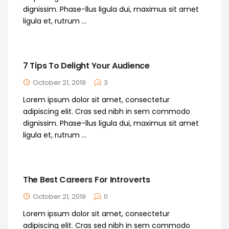
dignissim. Phase-llus ligula dui, maximus sit amet
ligula et, rutrum ...
7 Tips To Delight Your Audience
October 21, 2019
3
Lorem ipsum dolor sit amet, consectetur
adipiscing elit. Cras sed nibh in sem commodo
dignissim. Phase-llus ligula dui, maximus sit amet
ligula et, rutrum ...
The Best Careers For Introverts
October 21, 2019
0
Lorem ipsum dolor sit amet, consectetur
adipiscing elit. Cras sed nibh in sem commodo