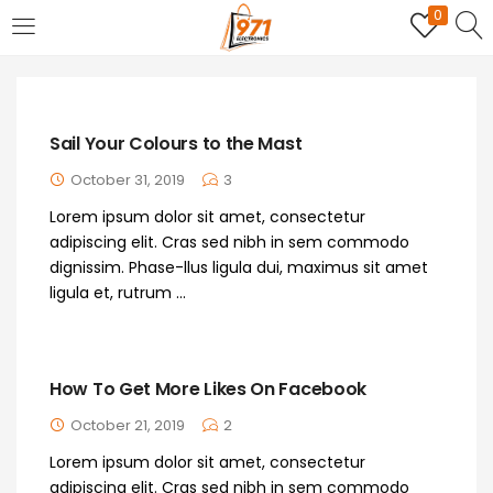
0
LOGIN
REGISTER
Enter your username and password to login.
Sail Your Colours to the Mast
October 31, 2019
3
Lorem ipsum dolor sit amet, consectetur
adipiscing elit. Cras sed nibh in sem commodo
dignissim. Phase-llus ligula dui, maximus sit amet
Remember me
ligula et, rutrum ...
Login
How To Get More Likes On Facebook
Lost password?
October 21, 2019
2
Lorem ipsum dolor sit amet, consectetur
adipiscing elit. Cras sed nibh in sem commodo