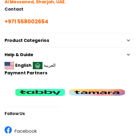
Al Messaned, Sharjah, UAE.
Contact
+971 558002654
Product Categerios
Help & Guide
English
العربية
Payment Partners
Follow Us
Facebook