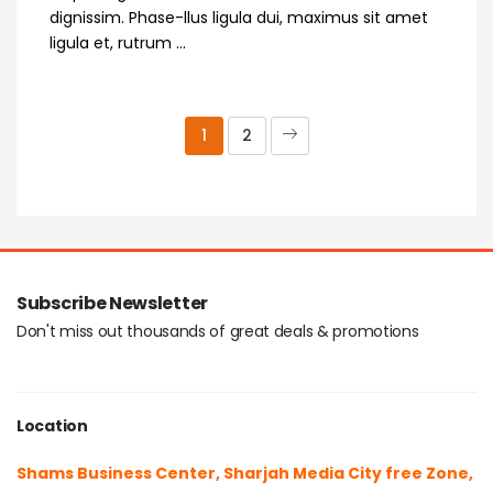
dignissim. Phase-llus ligula dui, maximus sit amet
ligula et, rutrum ...
1
2
Subscribe Newsletter
Don't miss out thousands of great deals & promotions
Location
Shams Business Center, Sharjah Media City free Zone,