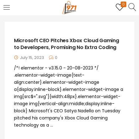
0
LOGIN
REGISTER
Enter your username and password to login.
Microsoft CEO Pitches Xbox Cloud Gaming
to Developers, Promising No Extra Coding
July 15, 2023
0
/*! elementor - v3.15.0 - 20-08-2023 */
.elementor-widget-image{text-
Remember me
align:center}.elementor-widget-image
a{display:inline-block}.elementor-widget-image a
Login
img[src$=".svg"]{width:48px}.elementor-widget-
image img{vertical-align:middle;display:inline-
Lost password?
block} Microsoft's CEO Satya Nadella on Tuesday
pitched his company's Xbox Cloud Gaming
technology as a ...