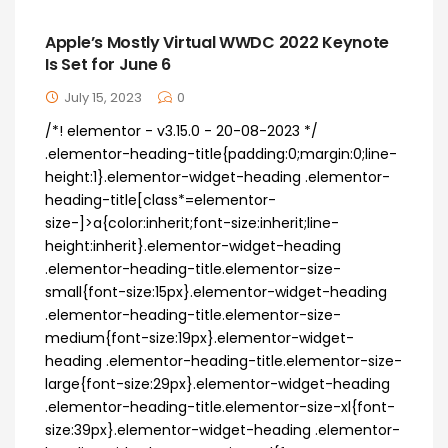
Apple’s Mostly Virtual WWDC 2022 Keynote
Is Set for June 6
July 15, 2023
0
/*! elementor - v3.15.0 - 20-08-2023 */
.elementor-heading-title{padding:0;margin:0;line-
height:1}.elementor-widget-heading .elementor-
heading-title[class*=elementor-
size-]>a{color:inherit;font-size:inherit;line-
height:inherit}.elementor-widget-heading
.elementor-heading-title.elementor-size-
small{font-size:15px}.elementor-widget-heading
.elementor-heading-title.elementor-size-
medium{font-size:19px}.elementor-widget-
heading .elementor-heading-title.elementor-size-
large{font-size:29px}.elementor-widget-heading
.elementor-heading-title.elementor-size-xl{font-
size:39px}.elementor-widget-heading .elementor-