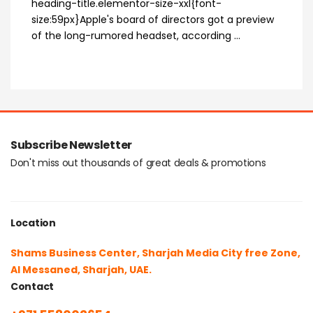
heading-title.elementor-size-xxl{font-
size:59px}Apple's board of directors got a preview
of the long-rumored headset, according ...
Subscribe Newsletter
Don't miss out thousands of great deals & promotions
Location
Shams Business Center, Sharjah Media City free Zone,
Al Messaned, Sharjah, UAE.
Contact