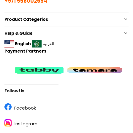
+971 558002654
Product Categerios
Help & Guide
English
العربية
Payment Partners
Follow Us
Facebook
Instagram