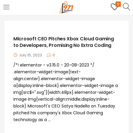
0
LOGIN
REGISTER
Enter your username and password to login.
Microsoft CEO Pitches Xbox Cloud Gaming
to Developers, Promising No Extra Coding
July 15, 2023
0
/*! elementor - v3.15.0 - 20-08-2023 */
.elementor-widget-image{text-
Remember me
align:center}.elementor-widget-image
a{display:inline-block}.elementor-widget-image a
Login
img[src$=".svg"]{width:48px}.elementor-widget-
image img{vertical-align:middle;display:inline-
Lost password?
block} Microsoft's CEO Satya Nadella on Tuesday
pitched his company's Xbox Cloud Gaming
technology as a ...