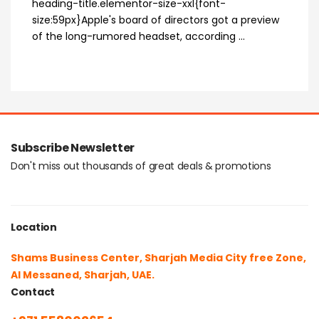
heading-title.elementor-size-xxl{font-
size:59px}Apple's board of directors got a preview
of the long-rumored headset, according ...
Subscribe Newsletter
Don't miss out thousands of great deals & promotions
Location
Shams Business Center, Sharjah Media City free Zone,
Al Messaned, Sharjah, UAE.
Contact