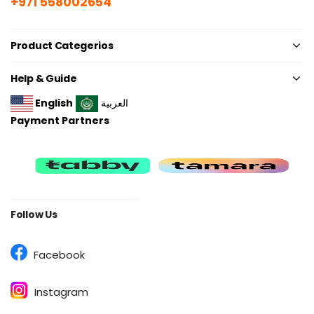
+971 558002654
Product Categerios
Help & Guide
English
العربية
Payment Partners
Follow Us
Facebook
Instagram