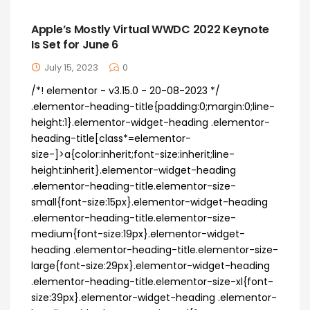
Apple’s Mostly Virtual WWDC 2022 Keynote
Is Set for June 6
July 15, 2023
0
/*! elementor - v3.15.0 - 20-08-2023 */
.elementor-heading-title{padding:0;margin:0;line-
height:1}.elementor-widget-heading .elementor-
heading-title[class*=elementor-
size-]>a{color:inherit;font-size:inherit;line-
height:inherit}.elementor-widget-heading
.elementor-heading-title.elementor-size-
small{font-size:15px}.elementor-widget-heading
.elementor-heading-title.elementor-size-
medium{font-size:19px}.elementor-widget-
heading .elementor-heading-title.elementor-size-
large{font-size:29px}.elementor-widget-heading
.elementor-heading-title.elementor-size-xl{font-
size:39px}.elementor-widget-heading .elementor-