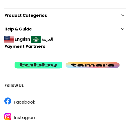
Product Categerios
Help & Guide
English
العربية
Payment Partners
Follow Us
Facebook
Instagram