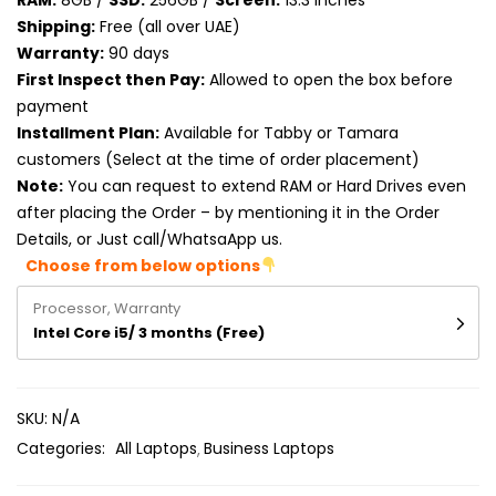
RAM:
8GB /
SSD:
256GB /
Screen:
13.3 inches
Product RAM
Shipping:
Free (all over UAE)
Warranty:
90 days
Product Resolution
First Inspect then Pay:
Allowed to open the box before
payment
Product Screen Size
Installment Plan:
Available for Tabby or Tamara
customers (Select at the time of order placement)
Product Screen Type
Note:
You can request to extend RAM or Hard Drives even
after placing the Order – by mentioning it in the Order
Product Storage
Details, or Just call/WhatsaApp us.
Choose from below options
Processor, Warranty
Intel Core i5/ 3 months (Free)
SKU:
N/A
Categories:
All Laptops
Business Laptops