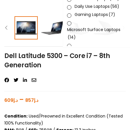
Daily Use Laptops
(56)
Gaming Laptops
(7)
Microsoft Surface Laptops
(14)
Sleek & Slick Laptops
(34)
Dell Latitude 5300 – Core i7 – 8th
Generation
Product Brand
Product Generation
Product Graphics Card
–
609
د.إ
857
د.إ
Product OS
Condition:
Used/Preowned in Excellent Condition (Tested
Product Processor
100% Functionality)