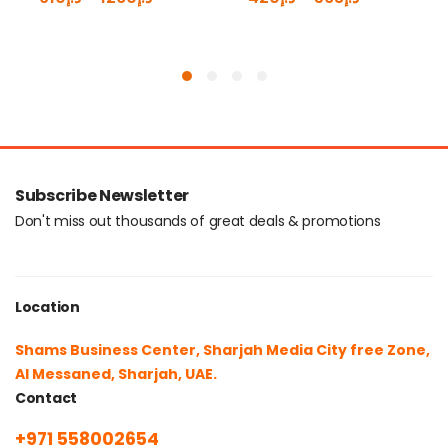
Subscribe Newsletter
Don't miss out thousands of great deals & promotions
Location
Shams Business Center, Sharjah Media City free Zone,
Al Messaned, Sharjah, UAE.
Contact
+971 558002654