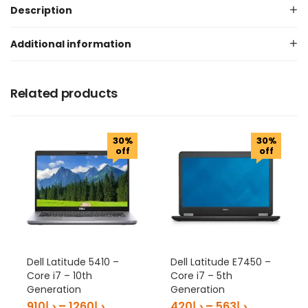
Description
Additional information
Related products
30%
30%
off
off
Dell Latitude 5410 –
Dell Latitude E7450 –
Core i7 – 10th
Core i7 – 5th
Generation
Generation
910
د.إ
–
1260
د.إ
420
د.إ
–
563
د.إ