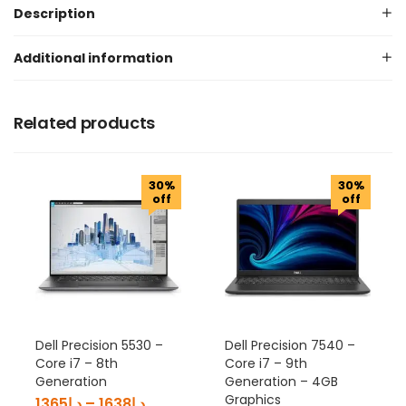
Description
Additional information
Related products
30%
30%
off
off
Dell Precision 5530 –
Dell Precision 7540 –
Core i7 – 8th
Core i7 – 9th
Generation
Generation – 4GB
Graphics
1365
د.إ
–
1638
د.إ