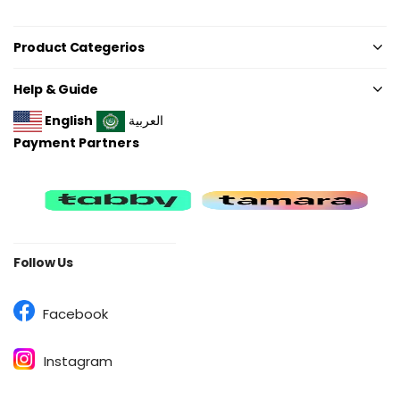
Product Categerios
Help & Guide
English
العربية
Payment Partners
Follow Us
Facebook
Instagram