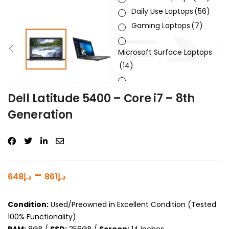
Daily Use Laptops
(56)
Gaming Laptops
(7)
Microsoft Surface Laptops
(14)
Sleek & Slick Laptops
(34)
Dell Latitude 5400 – Core i7 – 8th
Generation
Product Brand
Product Generation
Product Graphics Card
–
648
د.إ
861
د.إ
Product OS
Condition:
Used/Preowned in Excellent Condition (Tested
Product Processor
100% Functionality)