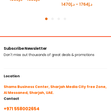
1470
د.إ
–
1764
د.إ
Subscribe Newsletter
Don't miss out thousands of great deals & promotions
Location
Shams Business Center, Sharjah Media City free Zone,
Al Messaned, Sharjah, UAE.
Contact
+971 558002654