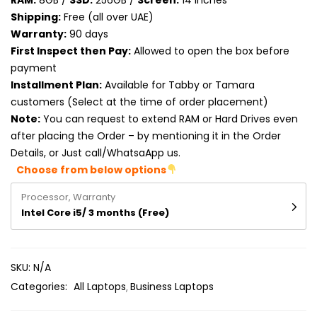
RAM:
8GB /
SSD:
256GB /
Screen:
14 inches
Product RAM
Shipping:
Free (all over UAE)
Warranty:
90 days
Product Resolution
First Inspect then Pay:
Allowed to open the box before
payment
Product Screen Size
Installment Plan:
Available for Tabby or Tamara
customers (Select at the time of order placement)
Product Screen Type
Note:
You can request to extend RAM or Hard Drives even
after placing the Order – by mentioning it in the Order
Product Storage
Details, or Just call/WhatsaApp us.
Choose from below options
Processor, Warranty
Intel Core i5/ 3 months (Free)
SKU:
N/A
Categories:
All Laptops
Business Laptops