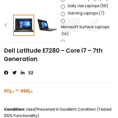
Daily Use Laptops
(56)
Gaming Laptops
(7)
Microsoft Surface Laptops
(14)
Sleek & Slick Laptops
(34)
Dell Latitude E7280 – Core i7 – 7th
Generation
Product Brand
Product Generation
Product Graphics Card
–
511
د.إ
698
د.إ
Product OS
Product Processor
Condition:
Used/Preowned in Excellent Condition (Tested
100% Functionality)