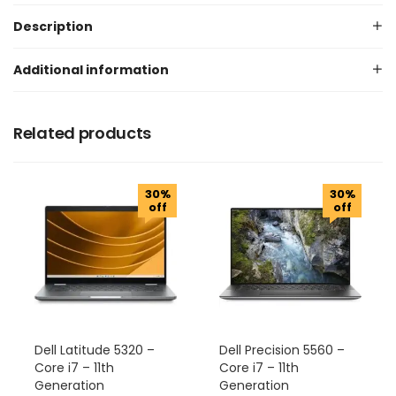
Description
Additional information
Related products
30%
30%
off
off
Dell Latitude 5320 –
Dell Precision 5560 –
Core i7 – 11th
Core i7 – 11th
Generation
Generation