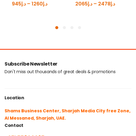
945
د.إ
–
1260
د.إ
2065
د.إ
–
2478
د.إ
Subscribe Newsletter
Don't miss out thousands of great deals & promotions
Location
Shams Business Center, Sharjah Media City free Zone,
Al Messaned, Sharjah, UAE.
Contact