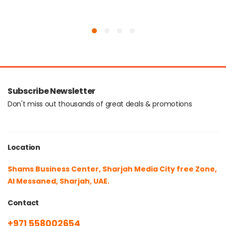
Subscribe Newsletter
Don't miss out thousands of great deals & promotions
Location
Shams Business Center, Sharjah Media City free Zone,
Al Messaned, Sharjah, UAE.
Contact
+971 558002654