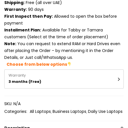
Shipping:
Free (all over UAE)
Product RAM
Warranty:
90 days
Product Resolution
First Inspect then Pay:
Allowed to open the box before
payment
Product Screen Size
Installment Plan:
Available for Tabby or Tamara
customers (Select at the time of order placement)
Product Screen Type
Note:
You can request to extend RAM or Hard Drives even
after placing the Order – by mentioning it in the Order
Product Storage
Details, or Just call/WhatsaApp us.
Choose from below options
Warranty
3 months (Free)
SKU:
N/A
Categories:
All Laptops
Business Laptops
Daily Use Laptops