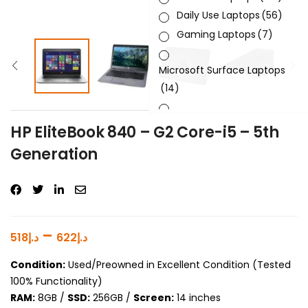
Daily Use Laptops
(56)
Gaming Laptops
(7)
Microsoft Surface Laptops
(14)
Sleek & Slick Laptops
(34)
HP EliteBook 840 – G2 Core-i5 – 5th
Generation
Product Brand
Product Generation
Product Graphics Card
–
518
د.إ
622
د.إ
Product OS
Condition:
Used/Preowned in Excellent Condition (Tested
100% Functionality)
Product Processor
RAM:
8GB /
SSD:
256GB /
Screen:
14 inches