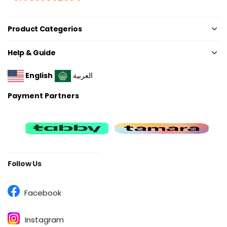
Product Categerios
Help & Guide
English
العربية
Payment Partners
Follow Us
Facebook
Instagram