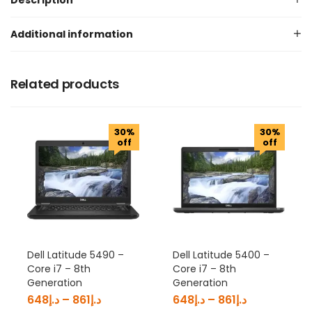
Description
Additional information
Related products
30%
30%
off
off
Dell Latitude 5490 –
Dell Latitude 5400 –
Core i7 – 8th
Core i7 – 8th
Generation
Generation
648
د.إ
–
861
د.إ
648
د.إ
–
861
د.إ