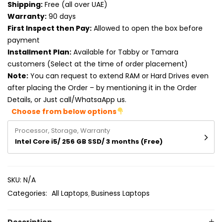
Shipping:
Free (all over UAE)
Product RAM
Warranty:
90 days
Product Resolution
First Inspect then Pay:
Allowed to open the box before
payment
Product Screen Size
Installment Plan:
Available for Tabby or Tamara
customers (Select at the time of order placement)
Product Screen Type
Note:
You can request to extend RAM or Hard Drives even
after placing the Order – by mentioning it in the Order
Product Storage
Details, or Just call/WhatsaApp us.
Choose from below options
Processor, Storage, Warranty
Intel Core i5/ 256 GB SSD/ 3 months (Free)
SKU:
N/A
Categories:
All Laptops
Business Laptops