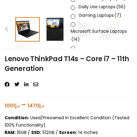
Daily Use Laptops
(56)
Gaming Laptops
(7)
Microsoft Surface Laptops
(14)
Sleek & Slick Laptops
(34)
Lenovo ThinkPad T14s – Core i7 – 11th
Generation
Product Brand
Product Generation
Product Graphics Card
–
1001
د.إ
1470
د.إ
Product OS
Condition:
Used/Preowned in Excellent Condition (Tested
100% Functionality)
Product Processor
RAM:
16GB /
SSD:
512GB /
Screen:
14 inches