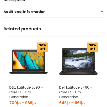
Description
Additional information
Related products
30%
30%
off
off
DELL Latitude 5590 –
Dell Latitude 5490 –
Core i7 – 8th
Core i7 – 8th
Generation
Generation
700
د.إ
–
966
د.إ
648
د.إ
–
861
د.إ