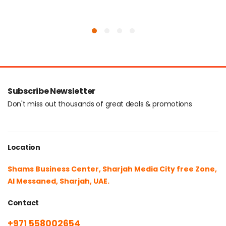
Subscribe Newsletter
Don't miss out thousands of great deals & promotions
Location
Shams Business Center, Sharjah Media City free Zone,
Al Messaned, Sharjah, UAE.
Contact
+971 558002654