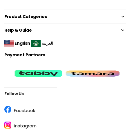
Product Categerios
Help & Guide
English
العربية
Payment Partners
Follow Us
Facebook
Instagram