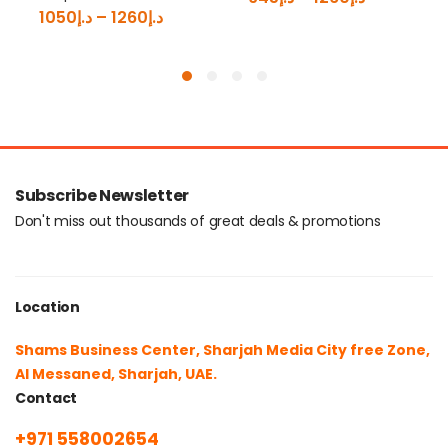
1050
د.إ
–
1260
د.إ
Subscribe Newsletter
Don't miss out thousands of great deals & promotions
Location
Shams Business Center, Sharjah Media City free Zone,
Al Messaned, Sharjah, UAE.
Contact
+971 558002654