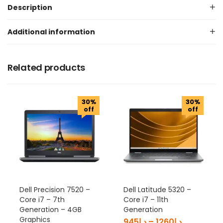
Description
Additional information
Related products
30%
30%
off
off
Dell Precision 7520 –
Dell Latitude 5320 –
Core i7 – 7th
Core i7 – 11th
Generation – 4GB
Generation
Graphics
945
د.إ
–
1260
د.إ