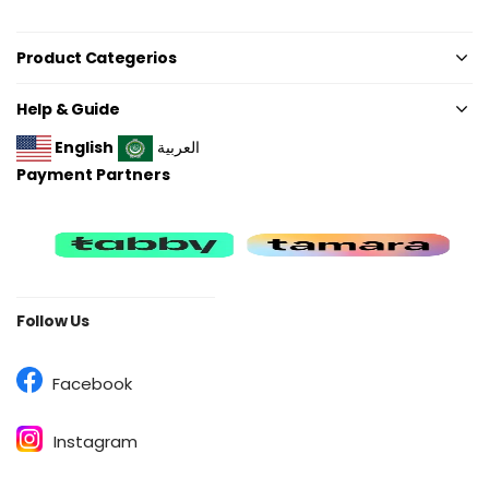
Product Categerios
Help & Guide
English
العربية
Payment Partners
Follow Us
Facebook
Instagram