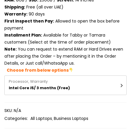
RAM:
8GB /
SSD:
256GB /
Screen:
14 inches
Product RAM
Shipping:
Free (all over UAE)
Warranty:
90 days
Product Resolution
First Inspect then Pay:
Allowed to open the box before
payment
Product Screen Size
Installment Plan:
Available for Tabby or Tamara
customers (Select at the time of order placement)
Product Screen Type
Note:
You can request to extend RAM or Hard Drives even
after placing the Order – by mentioning it in the Order
Product Storage
Details, or Just call/WhatsaApp us.
Choose from below options
Processor, Warranty
Intel Core i5/ 3 months (Free)
SKU:
N/A
Categories:
All Laptops
Business Laptops