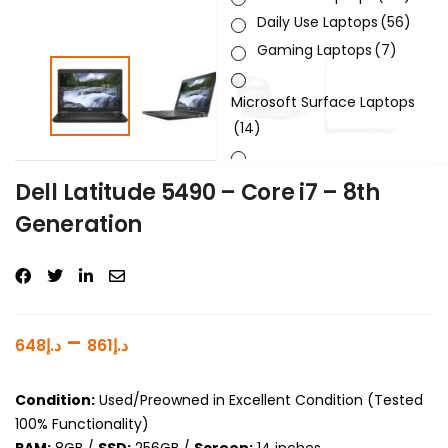
Daily Use Laptops
(56)
Gaming Laptops
(7)
Microsoft Surface Laptops
(14)
Sleek & Slick Laptops
(34)
Dell Latitude 5490 – Core i7 – 8th
Generation
Product Brand
Product Generation
Product Graphics Card
–
648
د.إ
861
د.إ
Product OS
Condition:
Used/Preowned in Excellent Condition (Tested
Product Processor
100% Functionality)