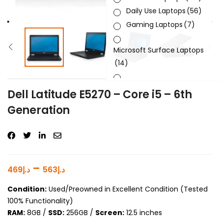
Daily Use Laptops
(56)
Gaming Laptops
(7)
Microsoft Surface Laptops
(14)
Sleek & Slick Laptops
(34)
Dell Latitude E5270 – Core i5 – 6th
Generation
Product Brand
Product Generation
Product Graphics Card
–
469
د.إ
563
د.إ
Product OS
Condition:
Used/Preowned in Excellent Condition (Tested
100% Functionality)
Product Processor
RAM:
8GB /
SSD:
256GB /
Screen:
12.5 inches