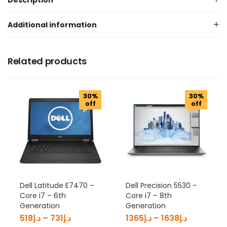
Description
Additional information
Related products
30%
30%
off
off
Dell Latitude E7470 –
Dell Precision 5530 –
Core i7 – 6th
Core i7 – 8th
Generation
Generation
518
د.إ
–
731
د.إ
1365
د.إ
–
1638
د.إ