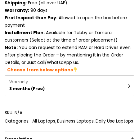
Shipping:
Free (all over UAE)
Product RAM
Warranty:
90 days
Product Resolution
First Inspect then Pay:
Allowed to open the box before
payment
Product Screen Size
Installment Plan:
Available for Tabby or Tamara
customers (Select at the time of order placement)
Product Screen Type
Note:
You can request to extend RAM or Hard Drives even
after placing the Order – by mentioning it in the Order
Product Storage
Details, or Just call/WhatsaApp us.
Choose from below options
Warranty
3 months (Free)
SKU:
N/A
Categories:
All Laptops
Business Laptops
Daily Use Laptops