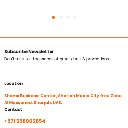
Subscribe Newsletter
Don't miss out thousands of great deals & promotions
Location
Shams Business Center, Sharjah Media City free Zone,
Al Messaned, Sharjah, UAE.
Contact
+971 558002654