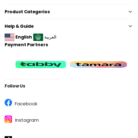
Product Categerios
Help & Guide
English
العربية
Payment Partners
Follow Us
Facebook
Instagram