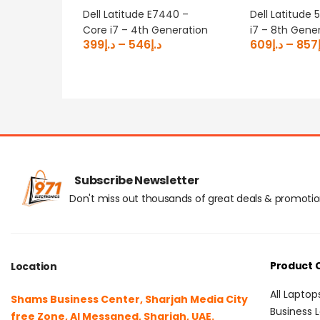
Dell Latitude E7440 –
Dell Latitude 
Core i7 – 4th Generation
i7 – 8th Gene
399
د.إ
–
546
د.إ
609
د.إ
–
857
Subscribe Newsletter
Don't miss out thousands of great deals & promoti
Product 
Location
All Laptop
Shams Business Center, Sharjah Media City
Business 
free Zone, Al Messaned, Sharjah, UAE.