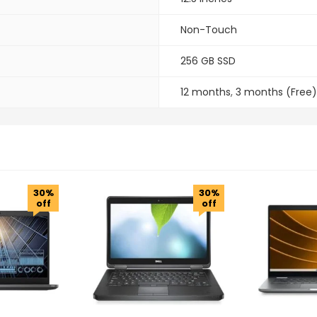
Non-Touch
256 GB SSD
12 months
,
3 months (Free)
30%
30%
off
off