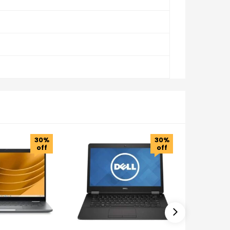
30%
30%
off
off