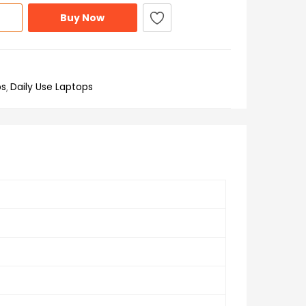
Buy Now
ps
Daily Use Laptops