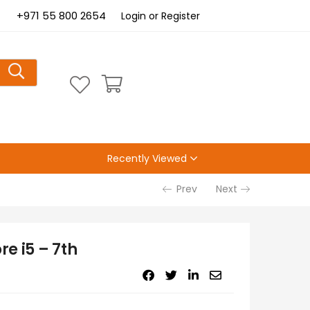
+971 55 800 2654
Login or Register
Recently Viewed
Prev
Next
e i5 – 7th