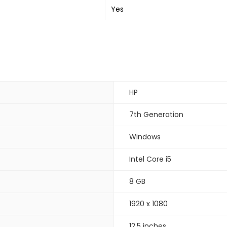
Yes
HP
7th Generation
Windows
Intel Core i5
8 GB
1920 x 1080
12.5 inches