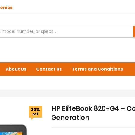
ronics
About Us
Contact Us
Terms and Conditions
HP EliteBook 820-G4 – Cor
30%
off
Generation