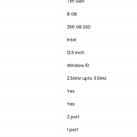
7th Gen
8 GB
256 GB SSD
Intel
12.5 Inch
Window 10
2.5GHz upto 3.1GHz
Yes
Yes
2 port
1 port