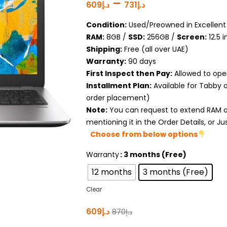
–
609
د.إ
731
د.إ
Condition:
Used/Preowned in Excellent 
RAM:
8GB /
SSD:
256GB /
Screen:
12.5 
Shipping:
Free (all over UAE)
Warranty:
90 days
First Inspect then Pay:
Allowed to ope
Installment Plan:
Available for Tabby 
order placement)
Note:
You can request to extend RAM or
mentioning it in the Order Details, or J
Choose from below options
Warranty
: 3 months (Free)
12 months
3 months (Free)
Clear
609
د.إ
870
د.إ