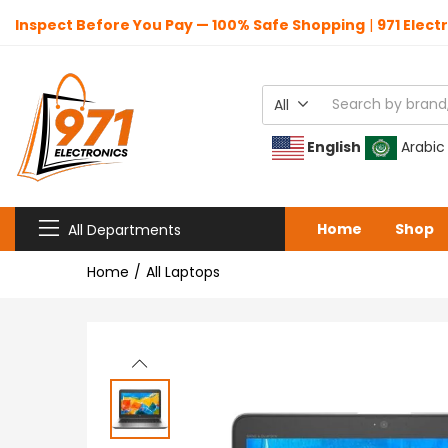
Inspect Before You Pay — 100% Safe Shopping
|
971 Elect
All
English
Arabic
Home
Shop
All Departments
Home
All Laptops