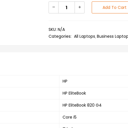
Add To Cart
SKU:
N/A
Categories:
All Laptops
Business Lapto
HP
HP EliteBook
HP EliteBook 820 G4
Core i5