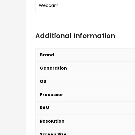
Webcam
Additional Information
Brand
Generation
OS
Processor
RAM
Resolution
Screen Size