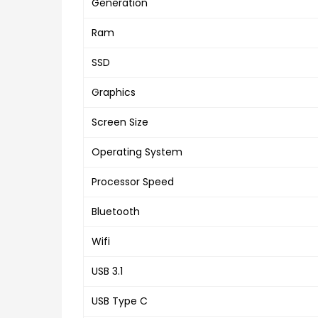
Generation
Ram
SSD
Graphics
Screen Size
Operating System
Processor Speed
Bluetooth
Wifi
USB 3.1
USB Type C