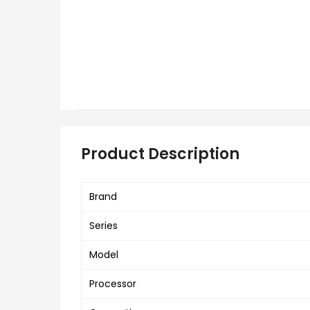
Product Description
Brand
Series
Model
Processor