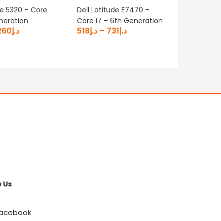
de 5320 – Core
Dell Latitude E7470 –
Dell Pre
eneration
Core i7 – 6th Generation
Core i7
260
د.إ
518
د.إ
–
731
د.إ
– 4GB G
1750
د.إ
w Us
acebook