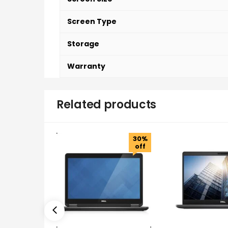
Screen Type
Storage
Warranty
Related products
30%
off