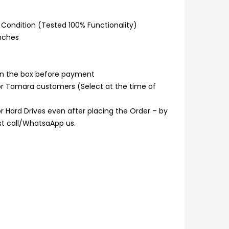
Condition (Tested 100% Functionality)
inches
n the box before payment
or Tamara customers (Select at the time of
 Hard Drives even after placing the Order – by
ust call/WhatsaApp us.