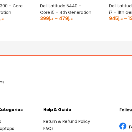
5300 – Core
Dell Latitude 5440 –
Dell Latitu
ration
Core i5 – 4th Generation
i7 – 11th G
د.إ
399
د.إ
–
479
د.إ
945
د.إ
–
1
ons
Categerios
Help & Guide
Follo
s
Return & Refund Policy
F
Laptops
FAQs