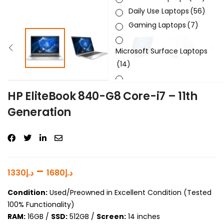
Daily Use Laptops
(56)
Gaming Laptops
(7)
Microsoft Surface Laptops
(14)
Sleek & Slick Laptops
(34)
HP EliteBook 840-G8 Core-i7 – 11th
Generation
Product Brand
Product Generation
Product Graphics Card
–
1330
د.إ
1680
د.إ
Product OS
Condition:
Used/Preowned in Excellent Condition (Tested
100% Functionality)
Product Processor
RAM:
16GB /
SSD:
512GB /
Screen:
14 inches