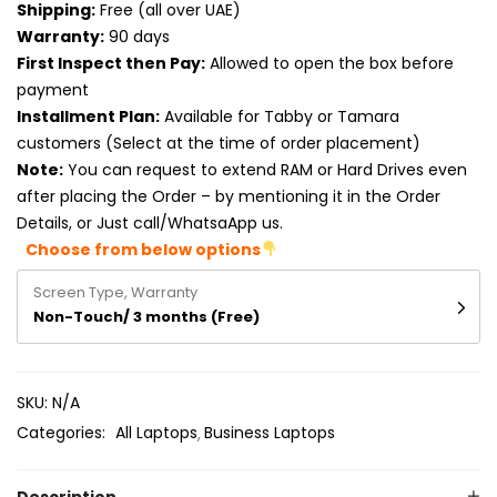
Shipping:
Free (all over UAE)
Product RAM
Warranty:
90 days
Product Resolution
First Inspect then Pay:
Allowed to open the box before
payment
Product Screen Size
Installment Plan:
Available for Tabby or Tamara
customers (Select at the time of order placement)
Product Screen Type
Note:
You can request to extend RAM or Hard Drives even
after placing the Order – by mentioning it in the Order
Product Storage
Details, or Just call/WhatsaApp us.
Choose from below options
Screen Type, Warranty
Non-Touch/ 3 months (Free)
SKU:
N/A
Categories:
All Laptops
Business Laptops