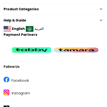
Product Categerios
Help & Guide
English
العربية
Payment Partners
Follow Us
Facebook
Instagram