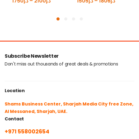
1750
د.إ
–
2100
د.إ
1505
د.إ
–
1806
د.إ
Subscribe Newsletter
Don't miss out thousands of great deals & promotions
Location
Shams Business Center, Sharjah Media City free Zone,
Al Messaned, Sharjah, UAE.
Contact
+971 558002654