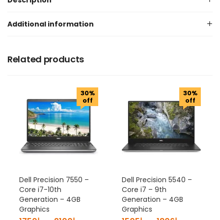
Description
Additional information
Related products
30%
30%
off
off
Dell Precision 7550 –
Dell Precision 5540 –
Core i7-10th
Core i7 – 9th
Generation – 4GB
Generation – 4GB
Graphics
Graphics