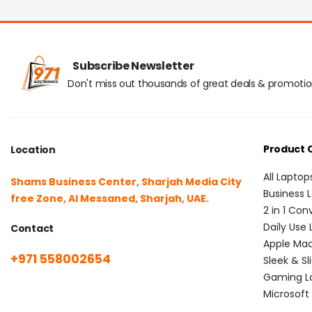
Subscribe Newsletter
Don't miss out thousands of great deals & promoti
Product 
Location
All Laptop
Shams Business Center, Sharjah Media City
Business 
free Zone, Al Messaned, Sharjah, UAE.
2 in 1 Con
Daily Use
Contact
Apple Ma
+971 558002654
Sleek & Sl
Gaming L
Microsoft