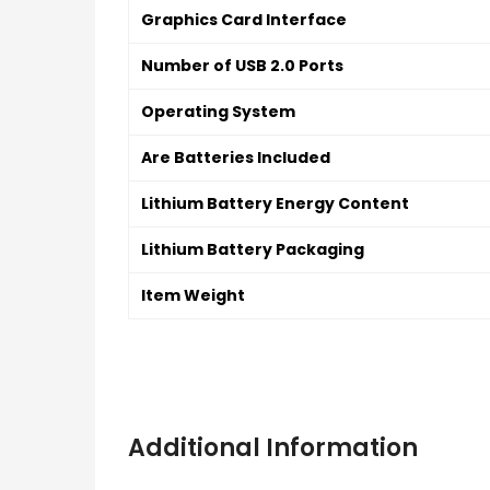
Graphics Card Interface
Number of USB 2.0 Ports
Operating System
Are Batteries Included
Lithium Battery Energy Content
Lithium Battery Packaging
Item Weight
Additional Information