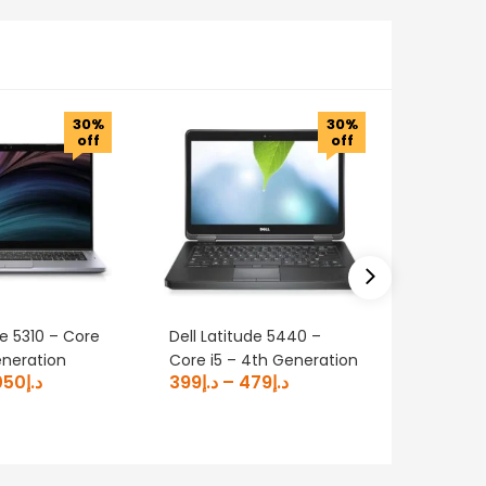
30%
30%
off
off
de 5310 – Core
Dell Latitude 5440 –
DELL Lat
eneration
Core i5 – 4th Generation
Core i7 
050
د.إ
399
د.إ
–
479
د.إ
700
د.إ