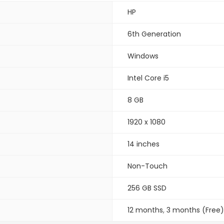
HP
6th Generation
Windows
Intel Core i5
8 GB
1920 x 1080
14 inches
Non-Touch
256 GB SSD
12 months
,
3 months (Free)