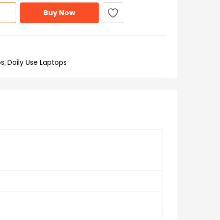
Buy Now
ps
Daily Use Laptops