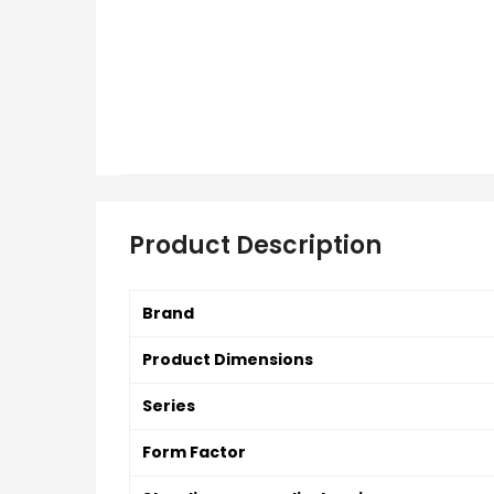
Product Description
Brand
Product Dimensions
Series
Form Factor