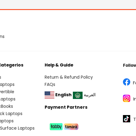
ons
Categerios
Help & Guide
Follo
s
Return & Refund Policy
F
Laptops
FAQs
vertible
English
العربية
I
 Laptops
cBooks
Payment Partners
ick Laptops
T
aptops
 Surface Laptops