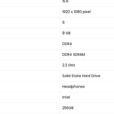
‎15.6
‎1920 x 1080 pixel
‎6
‎8 GB
‎DDR4
‎DDR4 SDRAM
‎2.3 GHz
‎Solid State Hard Drive
‎Headphones
‎Intel
‎256GB