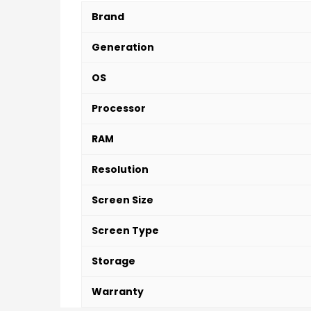
Brand
Generation
OS
Processor
RAM
Resolution
Screen Size
Screen Type
Storage
Warranty