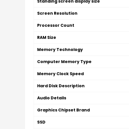
Standing screen display size
Screen Resolution
Processor Count
RAM Size
Memory Technology
Computer Memory Type
Memory Clock Speed
Hard Disk Description
Audio Details
Graphics Chipset Brand
SSD