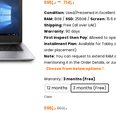
–
595
د.إ
714
د.إ
Condition:
Used/Preowned in Excellent 
RAM:
8GB /
SSD:
256GB /
Screen:
15.6 
Shipping:
Free (all over UAE)
Warranty:
90 days
First Inspect then Pay:
Allowed to ope
Installment Plan:
Available for Tabby 
order placement)
Note:
You can request to extend RAM or
mentioning it in the Order Details, or J
Choose from below options
Warranty
: 3 months (Free)
12 months
3 months (Free)
Clear
595
د.إ
850
د.إ