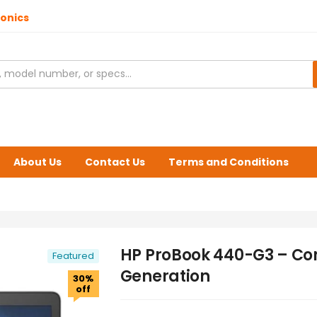
ronics
About Us
Contact Us
Terms and Conditions
HP ProBook 440-G3 – Cor
Featured
Generation
30%
off