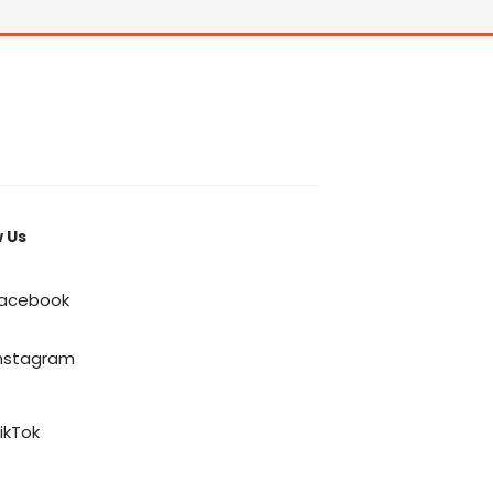
w Us
acebook
nstagram
ikTok