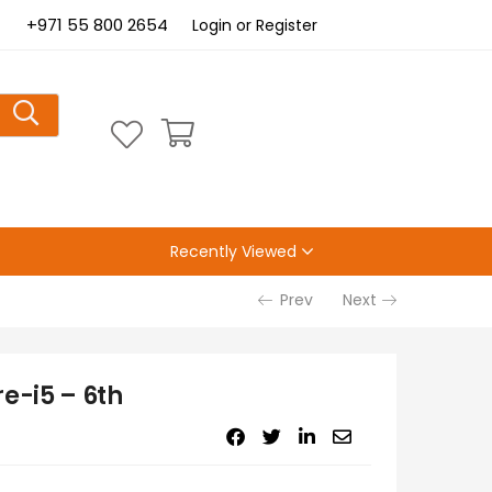
+971 55 800 2654
Login or Register
Recently Viewed
Prev
Next
e-i5 – 6th