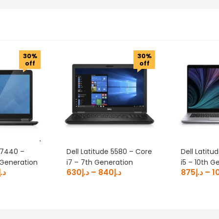
30%
30%
off
off
 E7440 –
Dell Latitude 5580 – Core
Dell Latitu
 Generation
i7 – 7th Generation
i5 – 10th G
د.إ
630
د.إ
–
840
د.إ
875
د.إ
–
1