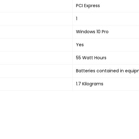
‎PCI Express
‎1
‎Windows 10 Pro
‎Yes
‎55 Watt Hours
‎Batteries contained in equi
‎1.7 Kilograms