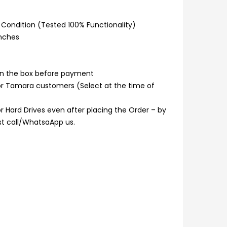
Condition (Tested 100% Functionality)
inches
n the box before payment
or Tamara customers (Select at the time of
 Hard Drives even after placing the Order – by
ust call/WhatsaApp us.