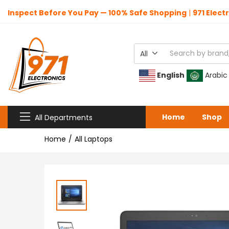
Inspect Before You Pay — 100% Safe Shopping
|
971 Elect
All
English
Arabic
Home
Shop
All Departments
Home
All Laptops