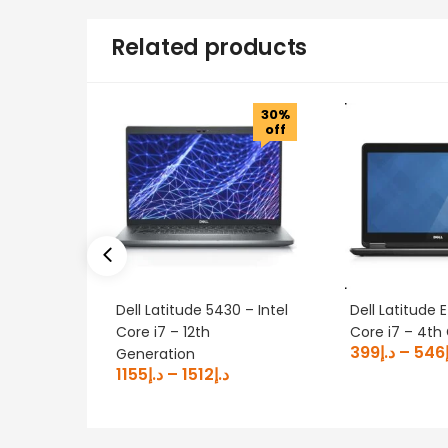
Related products
30%
off
Dell Latitude 5430 – Intel
Dell Latitude
Core i7 – 12th
Core i7 – 4th
399
د.إ
–
546
Generation
1155
د.إ
–
1512
د.إ