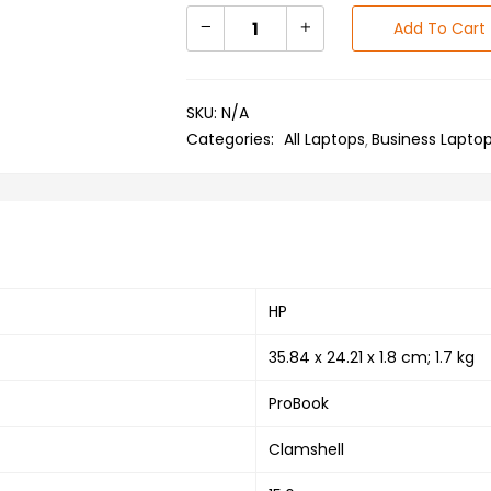
Add To Cart
SKU:
N/A
Categories:
All Laptops
Business Lapto
‎HP
‎35.84 x 24.21 x 1.8 cm; 1.7 kg
‎ProBook
‎Clamshell