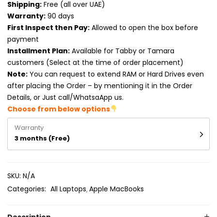
Shipping:
Free (all over UAE)
Product RAM
Warranty:
90 days
Product Resolution
First Inspect then Pay:
Allowed to open the box before
payment
Product Screen Size
Installment Plan:
Available for Tabby or Tamara
customers (Select at the time of order placement)
Product Screen Type
Note:
You can request to extend RAM or Hard Drives even
after placing the Order – by mentioning it in the Order
Product Storage
Details, or Just call/WhatsaApp us.
Choose from below options
Warranty
3 months (Free)
SKU:
N/A
Categories:
All Laptops
Apple MacBooks