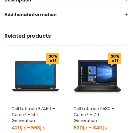
Description
Additional information
Related products
30%
30%
off
off
Dell Latitude E7450 –
Dell Latitude 5580 –
Core i7 – 5th
Core i7 – 7th
Generation
Generation
420
د.إ
–
563
د.إ
630
د.إ
–
840
د.إ