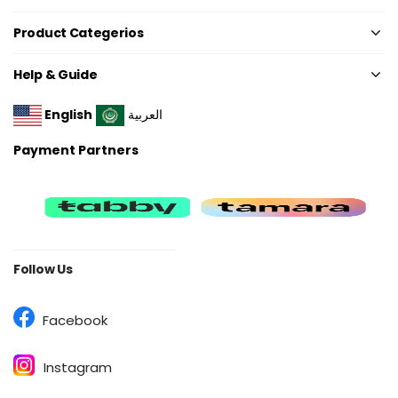
Product Categerios
Help & Guide
English
العربية
Payment Partners
Follow Us
Facebook
Instagram