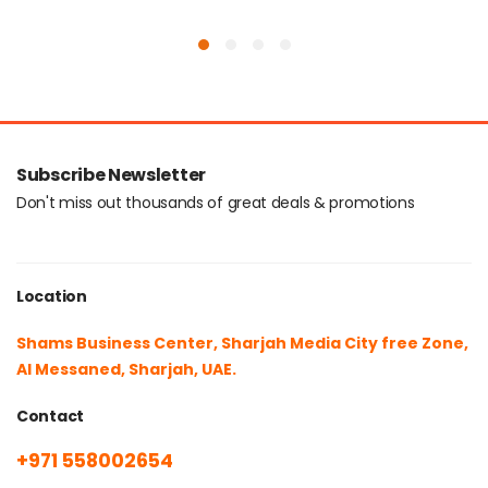
Subscribe Newsletter
Don't miss out thousands of great deals & promotions
Location
Shams Business Center, Sharjah Media City free Zone,
Al Messaned, Sharjah, UAE.
Contact
+971 558002654