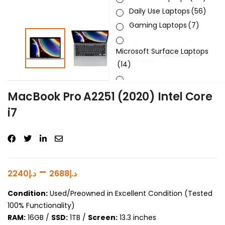
Daily Use Laptops
(56)
Gaming Laptops
(7)
Microsoft Surface Laptops
(14)
Sleek & Slick Laptops
(34)
MacBook Pro A2251 (2020) Intel Core
i7
Product Brand
Product Generation
Product Graphics Card
–
2240
د.إ
2688
د.إ
Product OS
Condition:
Used/Preowned in Excellent Condition (Tested
100% Functionality)
Product Processor
RAM:
16GB /
SSD:
1TB /
Screen:
13.3 inches