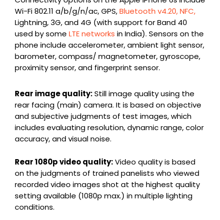
Wi-Fi 802.11 a/b/g/n/ac, GPS,
Bluetooth v4.20, NFC,
Lightning, 3G, and 4G (with support for Band 40
used by some
LTE networks
in India). Sensors on the
phone include accelerometer, ambient light sensor,
barometer, compass/ magnetometer, gyroscope,
proximity sensor, and fingerprint sensor.
Rear image quality:
Still image quality using the
rear facing (main) camera. It is based on objective
and subjective judgments of test images, which
includes evaluating resolution, dynamic range, color
accuracy, and visual noise.
Rear 1080p video quality:
Video quality is based
on the judgments of trained panelists who viewed
recorded video images shot at the highest quality
setting available (1080p max.) in multiple lighting
conditions.