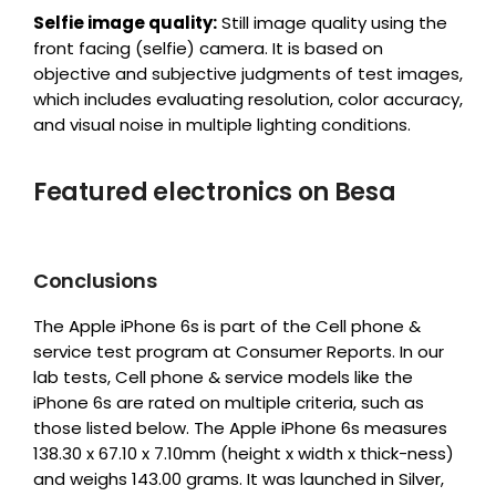
Selfie image quality:
Still image quality using the
front facing (selfie) camera. It is based on
objective and subjective judgments of test images,
which includes evaluating resolution, color accuracy,
and visual noise in multiple lighting conditions.
Featured electronics on Besa
Conclusions
The Apple iPhone 6s is part of the Cell phone &
service test program at Consumer Reports. In our
lab tests, Cell phone & service models like the
iPhone 6s are rated on multiple criteria, such as
those listed below. The Apple iPhone 6s measures
138.30 x 67.10 x 7.10mm (height x width x thick-ness)
and weighs 143.00 grams. It was launched in Silver,