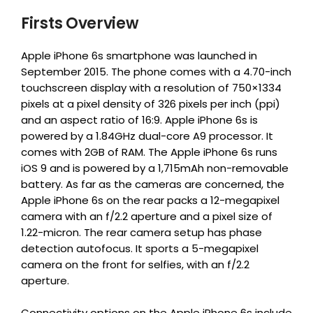
Firsts Overview
Apple iPhone 6s smartphone was launched in
September 2015. The phone comes with a 4.70-inch
touchscreen display with a resolution of 750×1334
pixels at a pixel density of 326 pixels per inch (ppi)
and an aspect ratio of 16:9. Apple iPhone 6s is
powered by a 1.84GHz dual-core A9 processor. It
comes with 2GB of RAM. The Apple iPhone 6s runs
iOS 9 and is powered by a 1,715mAh non-removable
battery. As far as the cameras are concerned, the
Apple iPhone 6s on the rear packs a 12-megapixel
camera with an f/2.2 aperture and a pixel size of
1.22-micron. The rear camera setup has phase
detection autofocus. It sports a 5-megapixel
camera on the front for selfies, with an f/2.2
aperture.
Connectivity options on the Apple iPhone 6s include