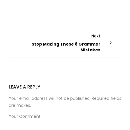
Next
Stop Making These 8 Grammar
Mistakes
LEAVE A REPLY
Your email address will not be published. Required fields
are makes.
Your Comment: