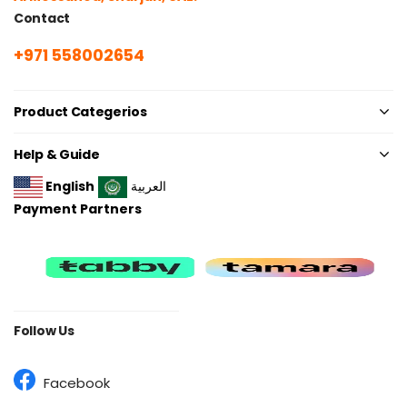
Contact
+971 558002654
Product Categerios
Help & Guide
English
العربية
Payment Partners
Follow Us
Facebook