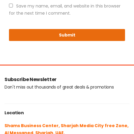
Save my name, email, and website in this browser
for the next time I comment.
Subscribe Newsletter
Don't miss out thousands of great deals & promotions
Location
Shams Business Center, Sharjah Media City free Zone,
Al Messaned, Sharjah, UAE.