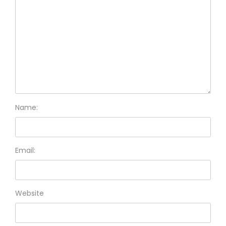
Name:
Email:
Website