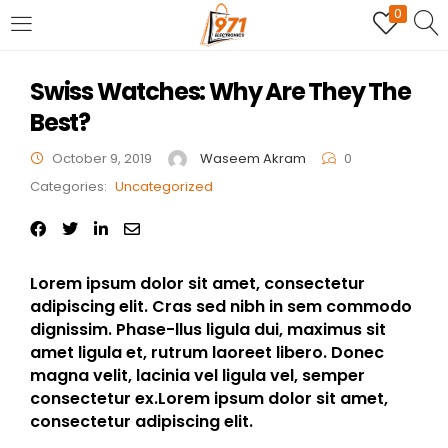
0
LOGIN
REGISTER
Swiss Watches: Why Are They The
Best?
Enter your username and password to login.
October 9, 2019
Waseem Akram
0
Categories:
Uncategorized
Remember me
Lorem ipsum dolor sit amet, consectetur
adipiscing elit. Cras sed nibh in sem commodo
Login
dignissim. Phase-llus ligula dui, maximus sit
amet ligula et, rutrum laoreet libero. Donec
Lost password?
magna velit, lacinia vel ligula vel, semper
consectetur ex.Lorem ipsum dolor sit amet,
consectetur adipiscing elit.