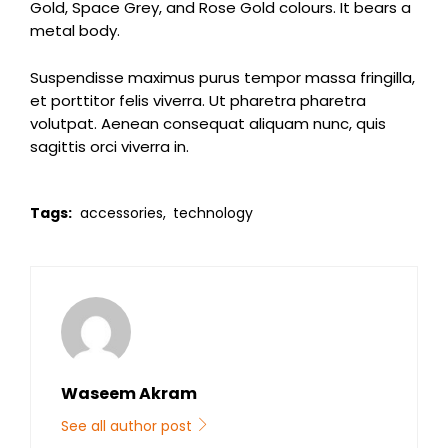
Gold, Space Grey, and Rose Gold colours. It bears a
metal body.
Suspendisse maximus purus tempor massa fringilla,
et porttitor felis viverra. Ut pharetra pharetra
volutpat. Aenean consequat aliquam nunc, quis
sagittis orci viverra in.
Tags:
accessories,
technology
Waseem Akram
See all author post