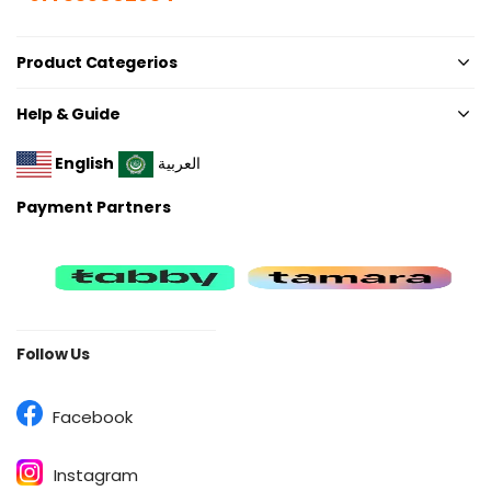
Product Categerios
Help & Guide
English
العربية
Payment Partners
Follow Us
Facebook
Instagram