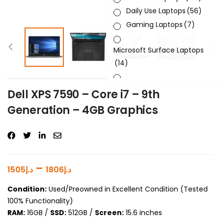
Daily Use Laptops
(56)
Gaming Laptops
(7)
Microsoft Surface Laptops
(14)
Sleek & Slick Laptops
(34)
Dell XPS 7590 – Core i7 – 9th
Generation – 4GB Graphics
Product Brand
Product Generation
Product Graphics Card
–
1505
د.إ
1806
د.إ
Product OS
Condition:
Used/Preowned in Excellent Condition (Tested
100% Functionality)
Product Processor
RAM:
16GB /
SSD:
512GB /
Screen:
15.6 inches