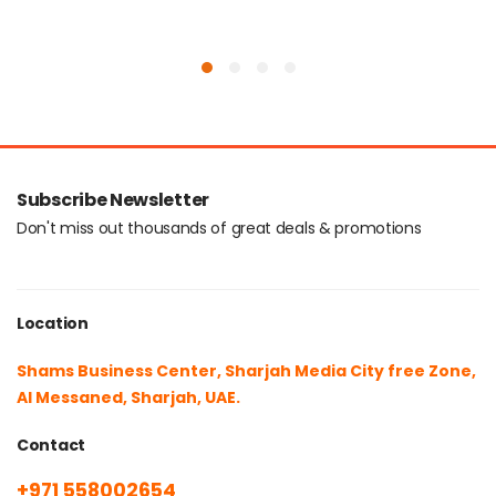
Subscribe Newsletter
Don't miss out thousands of great deals & promotions
Location
Shams Business Center, Sharjah Media City free Zone,
Al Messaned, Sharjah, UAE.
Contact
+971 558002654