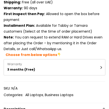
Shipping:
Free (all over UAE)
Product RAM
Warranty:
90 days
Product Resolution
First Inspect then Pay:
Allowed to open the box before
payment
Product Screen Size
Installment Plan:
Available for Tabby or Tamara
customers (Select at the time of order placement)
Product Screen Type
Note:
You can request to extend RAM or Hard Drives even
after placing the Order – by mentioning it in the Order
Product Storage
Details, or Just call/WhatsaApp us.
Choose from below options
Warranty
3 months (Free)
SKU:
N/A
Categories:
All Laptops
Business Laptops