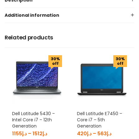
Description
Additional information
Related products
30%
30%
off
off
Dell Latitude 5430 –
Dell Latitude E7450 –
Intel Core i7 – 12th
Core i7 – 5th
Generation
Generation
1155
د.إ
–
1512
د.إ
420
د.إ
–
563
د.إ