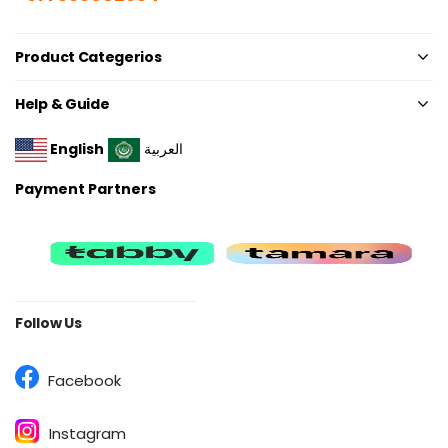
Product Categerios
Help & Guide
English
العربية
Payment Partners
Follow Us
Facebook
Instagram