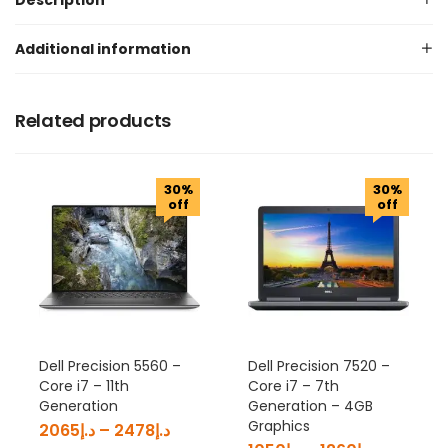
Description
Additional information
Related products
30%
30%
off
off
Dell Precision 5560 –
Dell Precision 7520 –
Core i7 – 11th
Core i7 – 7th
Generation
Generation – 4GB
Graphics
2065
د.إ
–
2478
د.إ