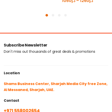
1050
د.إ
–
1260
د.إ
Subscribe Newsletter
Don't miss out thousands of great deals & promotions
Location
Shams Business Center, Sharjah Media City free Zone,
Al Messaned, Sharjah, UAE.
Contact
+971 558002654