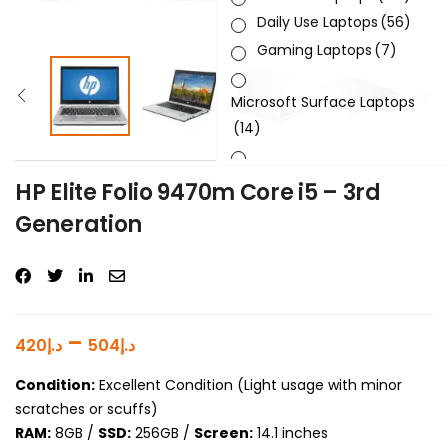
Daily Use Laptops
(56)
Gaming Laptops
(7)
Microsoft Surface Laptops
(14)
Sleek & Slick Laptops
(34)
HP Elite Folio 9470m Core i5 – 3rd
Generation
Product Brand
Product Generation
Product Graphics Card
–
420
د.إ
504
د.إ
Product OS
Condition:
Excellent Condition (Light usage with minor
scratches or scuffs)
Product Processor
RAM:
8GB /
SSD:
256GB /
Screen:
14.1 inches