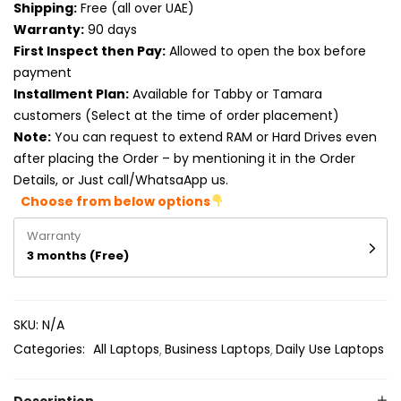
Shipping:
Free (all over UAE)
Product RAM
Warranty:
90 days
Product Resolution
First Inspect then Pay:
Allowed to open the box before
payment
Product Screen Size
Installment Plan:
Available for Tabby or Tamara
customers (Select at the time of order placement)
Product Screen Type
Note:
You can request to extend RAM or Hard Drives even
after placing the Order – by mentioning it in the Order
Product Storage
Details, or Just call/WhatsaApp us.
Choose from below options
Warranty
3 months (Free)
SKU:
N/A
Categories:
All Laptops
Business Laptops
Daily Use Laptops