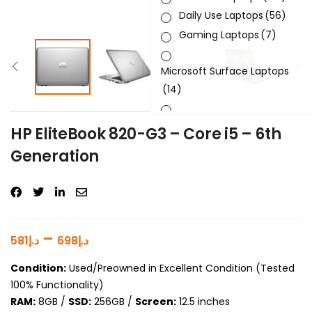
Daily Use Laptops
(56)
Gaming Laptops
(7)
Microsoft Surface Laptops
(14)
Sleek & Slick Laptops
(34)
HP EliteBook 820-G3 – Core i5 – 6th
Generation
Product Brand
Product Generation
Product Graphics Card
–
581
د.إ
698
د.إ
Product OS
Condition:
Used/Preowned in Excellent Condition (Tested
100% Functionality)
Product Processor
RAM:
8GB /
SSD:
256GB /
Screen:
12.5 inches