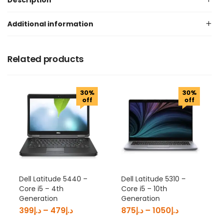
Description
Additional information
Related products
30%
30%
off
off
Dell Latitude 5440 –
Dell Latitude 5310 –
Core i5 – 4th
Core i5 – 10th
Generation
Generation
399
د.إ
–
479
د.إ
875
د.إ
–
1050
د.إ