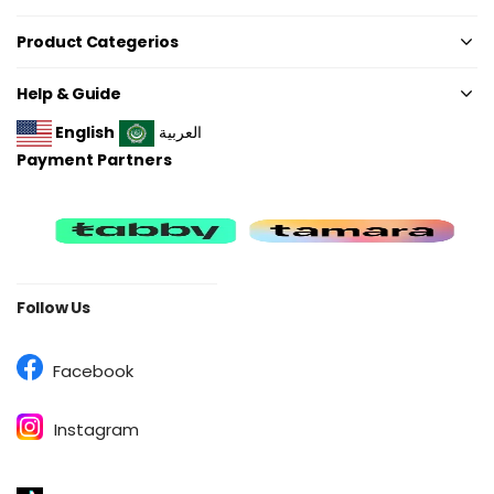
Product Categerios
Help & Guide
English
العربية
Payment Partners
Follow Us
Facebook
Instagram