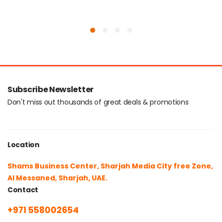
Subscribe Newsletter
Don't miss out thousands of great deals & promotions
Location
Shams Business Center, Sharjah Media City free Zone,
Al Messaned, Sharjah, UAE.
Contact
+971 558002654