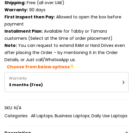
Shipping:
Free (all over UAE)
Product RAM
Warranty:
90 days
Product Resolution
First Inspect then Pay:
Allowed to open the box before
payment
Product Screen Size
Installment Plan:
Available for Tabby or Tamara
customers (Select at the time of order placement)
Product Screen Type
Note:
You can request to extend RAM or Hard Drives even
after placing the Order – by mentioning it in the Order
Product Storage
Details, or Just call/WhatsaApp us.
Choose from below options
Warranty
3 months (Free)
SKU:
N/A
Categories:
All Laptops
Business Laptops
Daily Use Laptops