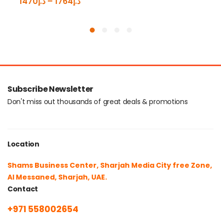
1470
د.إ
–
1764
د.إ
Subscribe Newsletter
Don't miss out thousands of great deals & promotions
Location
Shams Business Center, Sharjah Media City free Zone,
Al Messaned, Sharjah, UAE.
Contact
+971 558002654