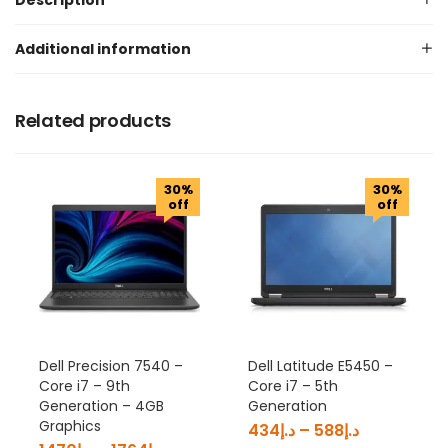
Description
Additional information
Related products
30%
30%
off
off
Dell Precision 7540 –
Dell Latitude E5450 –
Core i7 – 9th
Core i7 – 5th
Generation – 4GB
Generation
Graphics
434
د.إ
–
588
د.إ