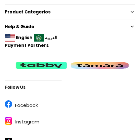
Product Categerios
Help & Guide
English
العربية
Payment Partners
Follow Us
Facebook
Instagram