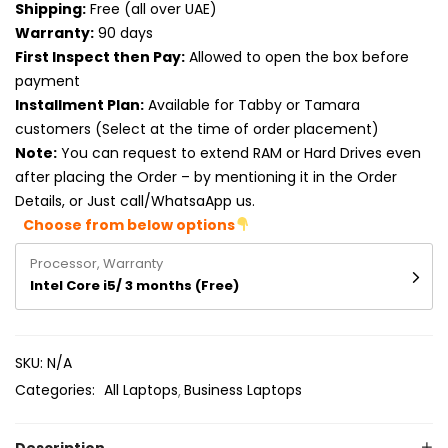
Shipping:
Free (all over UAE)
Product RAM
Warranty:
90 days
Product Resolution
First Inspect then Pay:
Allowed to open the box before
payment
Product Screen Size
Installment Plan:
Available for Tabby or Tamara
customers (Select at the time of order placement)
Product Screen Type
Note:
You can request to extend RAM or Hard Drives even
after placing the Order – by mentioning it in the Order
Product Storage
Details, or Just call/WhatsaApp us.
Choose from below options
Processor, Warranty
Intel Core i5/ 3 months (Free)
SKU:
N/A
Categories:
All Laptops
Business Laptops