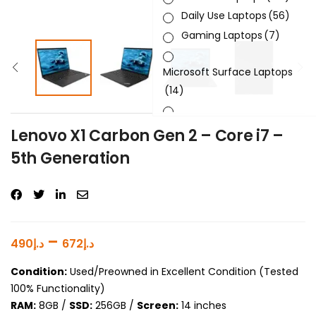
Daily Use Laptops
(56)
Gaming Laptops
(7)
Microsoft Surface Laptops
(14)
Sleek & Slick Laptops
(34)
Lenovo X1 Carbon Gen 2 – Core i7 –
5th Generation
Product Brand
Product Generation
Product Graphics Card
–
490
د.إ
672
د.إ
Product OS
Condition:
Used/Preowned in Excellent Condition (Tested
100% Functionality)
Product Processor
RAM:
8GB /
SSD:
256GB /
Screen:
14 inches