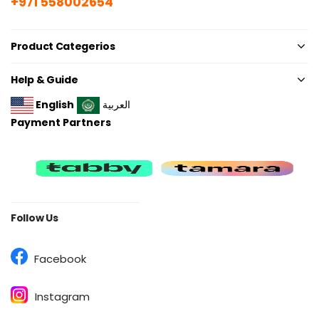
+971 558002654
Product Categerios
Help & Guide
English
العربية
Payment Partners
Follow Us
Facebook
Instagram