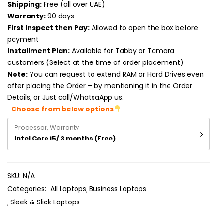
Shipping:
Free (all over UAE)
Product RAM
Warranty:
90 days
Product Resolution
First Inspect then Pay:
Allowed to open the box before
payment
Product Screen Size
Installment Plan:
Available for Tabby or Tamara
customers (Select at the time of order placement)
Product Screen Type
Note:
You can request to extend RAM or Hard Drives even
after placing the Order – by mentioning it in the Order
Product Storage
Details, or Just call/WhatsaApp us.
Choose from below options
Processor, Warranty
Intel Core i5/ 3 months (Free)
SKU:
N/A
Categories:
All Laptops
Business Laptops
Sleek & Slick Laptops