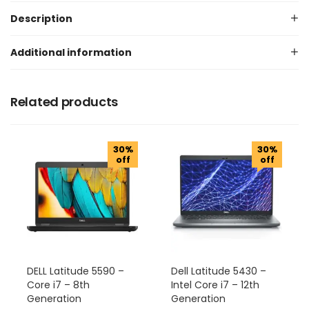
Description
Additional information
Related products
30%
30%
off
off
DELL Latitude 5590 –
Dell Latitude 5430 –
Core i7 – 8th
Intel Core i7 – 12th
Generation
Generation