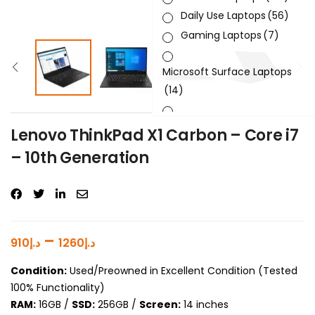
Daily Use Laptops
(56)
Gaming Laptops
(7)
Microsoft Surface Laptops
(14)
Sleek & Slick Laptops
(34)
Lenovo ThinkPad X1 Carbon – Core i7
– 10th Generation
Product Brand
Product Generation
Product Graphics Card
–
910
د.إ
1260
د.إ
Product OS
Condition:
Used/Preowned in Excellent Condition (Tested
100% Functionality)
Product Processor
RAM:
16GB /
SSD:
256GB /
Screen:
14 inches