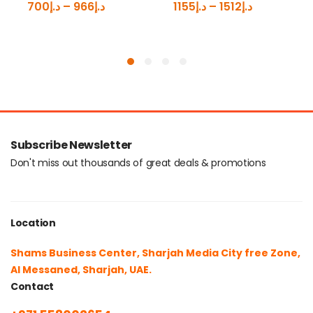
700
د.إ
–
966
د.إ
1155
د.إ
–
1512
د.إ
Subscribe Newsletter
Don't miss out thousands of great deals & promotions
Location
Shams Business Center, Sharjah Media City free Zone,
Al Messaned, Sharjah, UAE.
Contact